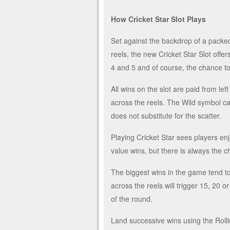
How Cricket Star Slot Plays
Set against the backdrop of a packe
reels, the new Cricket Star Slot offe
4 and 5 and of course, the chance to
All wins on the slot are paid from lef
across the reels. The Wild symbol ca
does not substitute for the scatter.
Playing Cricket Star sees players en
value wins, but there is always the ch
The biggest wins in the game tend to
across the reels will trigger 15, 20 or
of the round.
Land successive wins using the Rollin