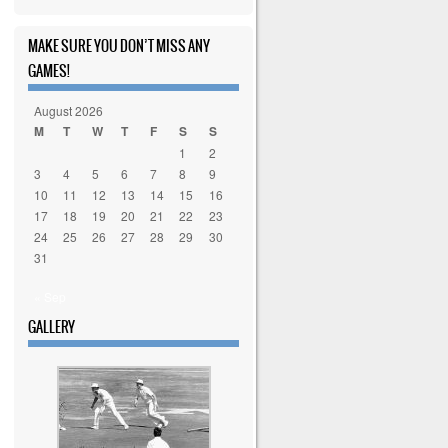
MAKE SURE YOU DON’T MISS ANY
GAMES!
August 2026
M
T
W
T
F
S
S
1
2
3
4
5
6
7
8
9
10
11
12
13
14
15
16
17
18
19
20
21
22
23
24
25
26
27
28
29
30
31
« Sep
GALLERY