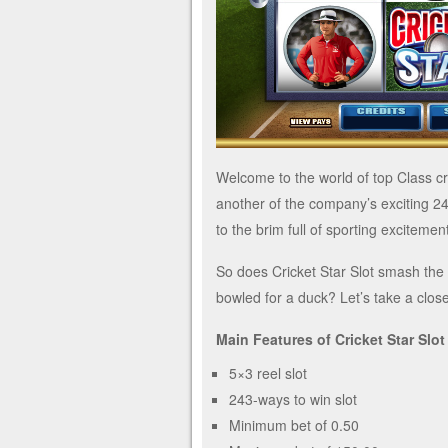
Welcome to the world of top Class cri
another of the company’s exciting 243
to the brim full of sporting excitem
So does Cricket Star Slot smash the o
bowled for a duck? Let’s take a close
Main Features of Cricket Star Slot
5×3 reel slot
243-ways to win slot
Minimum bet of 0.50