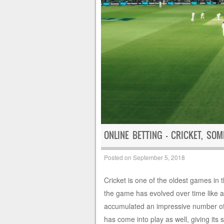
ONLINE BETTING – CRICKET, SOM
Posted on
September 5, 2018
Cricket is one of the oldest games in t
the game has evolved over time like a
accumulated an impressive number of 
has come into play as well, giving it