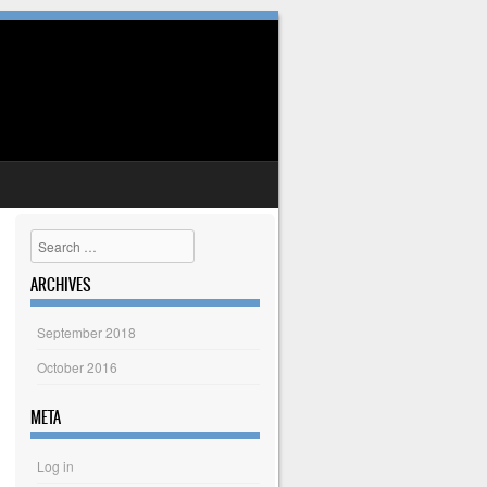
Search
ARCHIVES
September 2018
October 2016
META
Log in