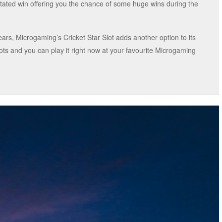
 stated win offering you the chance of some huge wins during the
ars, Microgaming’s Cricket Star Slot adds another option to its
ots and you can play it right now at your favourite Microgaming