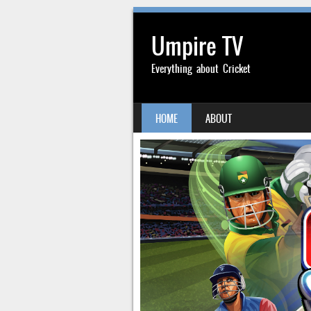
Umpire TV
Everything about Cricket
SKIP TO CONTENT
HOME
ABOUT
MENU