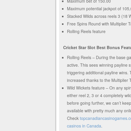
Maximum bet of 150.00
Maximum potential jackpot of 105,
Stacked Wilds across reels 3 (18 W
Free Spins Round with Multiplier Tr
Rolling Reels feature
Cricket Star Slot Best Bonus Feat
Rolling Reels – During the base ga
active. This sees winning payline 
triggering additional payline wins.
increased thanks to the Multiplier T
Wild Wickets feature – On any spin
either reel 2, 3 or 4 completely wil
before going further, we can’t keep
available with pretty much any onl
Check
topcanadiancasinogames.c
casinos in Canada
.