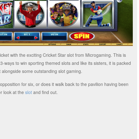
cket with the exciting Cricket Star slot from Microgaming. This is
-ways to win sporting themed slots and like its sisters, it is packed
ent alongside some outstanding slot gaming.
pposition for six, or does it walk back to the pavilion having been
r look at the
slot
and find out.