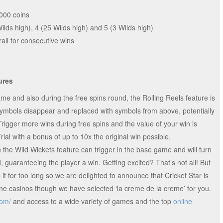
000 coins
ilds high), 4 (25 Wilds high) and 5 (3 Wilds high)
ail for consecutive wins
ures
me and also during the free spins round, the Rolling Reels feature is
symbols disappear and replaced with symbols from above, potentially
 Trigger more wins during free spins and the value of your win is
rial with a bonus of up to 10x the original win possible.
 the Wild Wickets feature can trigger in the base game and will turn
d, guaranteeing the player a win. Getting excited? That’s not all! But
 it for too long so we are delighted to announce that Cricket Star is
ine casinos though we have selected ‘la creme de la creme’ for you.
om/
and access to a wide variety of games and the top
online