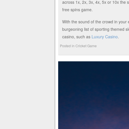
across 1x, 2x, 3x, 4x, 5x or 10x the
free spins game.
With the sound of the crowd in your e
burgeoning list of sporting themed sl
casino, such as
Luxury Casino
.
Posted in
Cricket Game