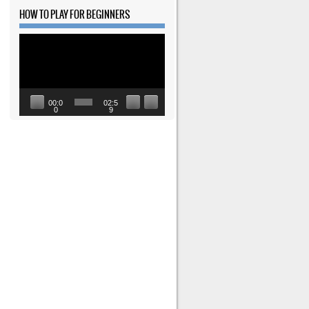
HOW TO PLAY FOR BEGINNERS
Video
Player
00:0
02:5
0
9