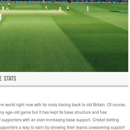
E STATS
he world right now with its roots tracing back to old Britain. Of course,
ny age-old game but it has kept its base structure and has
supporters with an ever-increasing base support. Cricket betting
s supporters a way to earn by showing their teams unwavering support