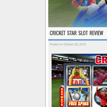
CRICKET STAR SLOT REVIEW
Posted on
October 28, 2016