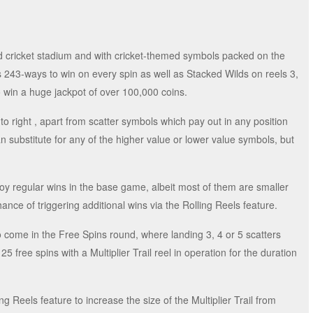
d cricket stadium and with cricket-themed symbols packed on the
rs 243-ways to win on every spin as well as Stacked Wilds on reels 3,
 win a huge jackpot of over 100,000 coins.
t to right , apart from scatter symbols which pay out in any position
n substitute for any of the higher value or lower value symbols, but
joy regular wins in the base game, albeit most of them are smaller
ance of triggering additional wins via the Rolling Reels feature.
 come in the Free Spins round, where landing 3, 4 or 5 scatters
 25 free spins with a Multiplier Trail reel in operation for the duration
g Reels feature to increase the size of the Multiplier Trail from