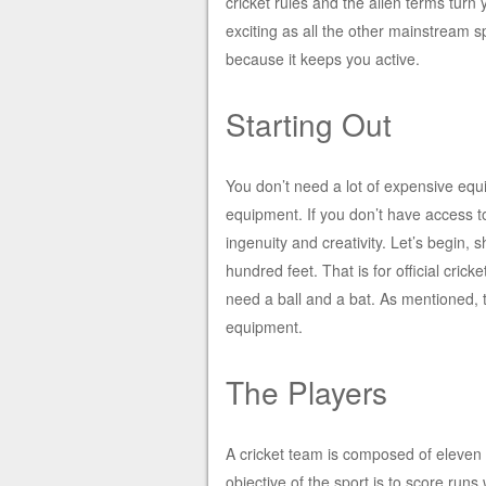
cricket rules and the alien terms turn 
exciting as all the other mainstream sp
because it keeps you active.
Starting Out
You don’t need a lot of expensive equ
equipment. If you don’t have access to 
ingenuity and creativity. Let’s begin, 
hundred feet. That is for official crick
need a ball and a bat. As mentioned, t
equipment.
The Players
A cricket team is composed of eleven
objective of the sport is to score runs 