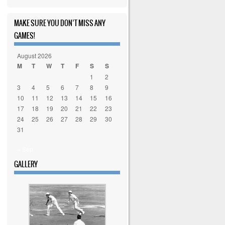
MAKE SURE YOU DON’T MISS ANY
GAMES!
August 2026
M
T
W
T
F
S
S
1
2
3
4
5
6
7
8
9
10
11
12
13
14
15
16
17
18
19
20
21
22
23
24
25
26
27
28
29
30
31
« Sep
GALLERY