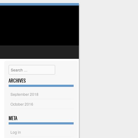
Search
ARCHIVES
September 2018
October 2016
META
Log in