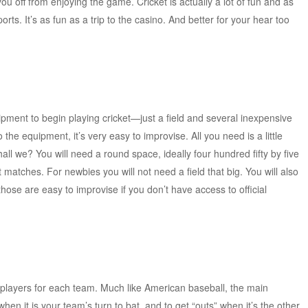
you off from enjoying the game. Cricket is actually a lot of fun and as
orts. It’s as fun as a trip to the casino. And better for your hear too
ipment to begin playing cricket—just a field and several inexpensive
the equipment, it’s very easy to improvise. All you need is a little
shall we? You will need a round space, ideally four hundred fifty by five
et matches. For newbies you will not need a field that big. You will also
hose are easy to improvise if you don’t have access to official
 players for each team. Much like American baseball, the main
when it is your team’s turn to bat, and to get “outs” when it’s the other