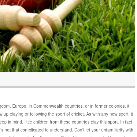
ngdom, Europe, in Commonwealth countries, or in former colonies, it
 up playing or following the sport of cricket. As with any new sport, it
keep in mind, little children from these countries play this sport. In fact
t’s not that complicated to understand. Don’t let your unfamiliarity with