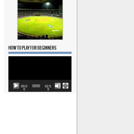
HOW TO PLAY FOR BEGINNERS
Video
Player
00:0
02:5
0
9