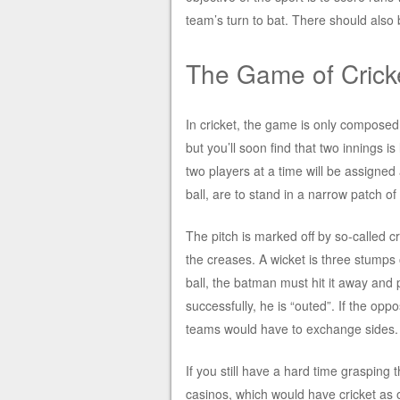
team’s turn to bat. There should also 
The Game of Crick
In cricket, the game is only composed 
but you’ll soon find that two innings 
two players at a time will be assigne
ball, are to stand in a narrow patch of 
The pitch is marked off by so-called c
the creases. A wicket is three stumps
ball, the batman must hit it away and p
successfully, he is “outed”. If the op
teams would have to exchange sides.
If you still have a hard time grasping 
casinos, which would have cricket as 