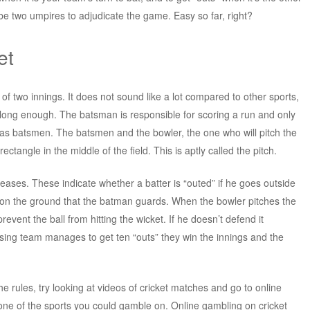
be two umpires to adjudicate the game. Easy so far, right?
et
of two innings. It does not sound like a lot compared to other sports,
is long enough. The batsman is responsible for scoring a run and only
d as batsmen. The batsmen and the bowler, the one who will pitch the
rectangle in the middle of the field. This is aptly called the pitch.
reases. These indicate whether a batter is “outed” if he goes outside
 on the ground that the batman guards. When the bowler pitches the
revent the ball from hitting the wicket. If he doesn’t defend it
posing team manages to get ten “outs” they win the innings and the
the rules, try looking at videos of cricket matches and go to online
one of the sports you could gamble on. Online gambling on cricket