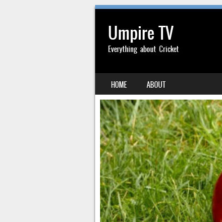
Umpire TV
Everything about Cricket
SKIP TO CONTENT
HOME
ABOUT
MENU