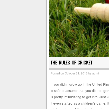
THE RULES OF CRICKET
Posted on
October 31, 2016
by
admin
If you didn’t grow up in the United Ki
is safe to assume that you did not grow
is pretty intimidating to get into. Just 
it even started as a children’s game. I