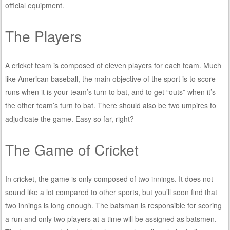
official equipment.
The Players
A cricket team is composed of eleven players for each team. Much
like American baseball, the main objective of the sport is to score
runs when it is your team’s turn to bat, and to get “outs” when it’s
the other team’s turn to bat. There should also be two umpires to
adjudicate the game. Easy so far, right?
The Game of Cricket
In cricket, the game is only composed of two innings. It does not
sound like a lot compared to other sports, but you’ll soon find that
two innings is long enough. The batsman is responsible for scoring
a run and only two players at a time will be assigned as batsmen.