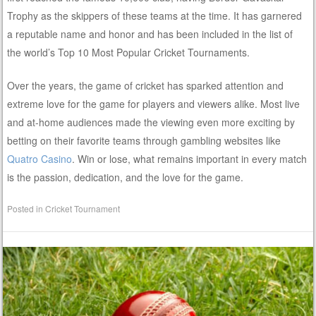
Trophy as the skippers of these teams at the time. It has garnered
a reputable name and honor and has been included in the list of
the world’s Top 10 Most Popular Cricket Tournaments.
Over the years, the game of cricket has sparked attention and
extreme love for the game for players and viewers alike. Most live
and at-home audiences made the viewing even more exciting by
betting on their favorite teams through gambling websites like
Quatro Casino
. Win or lose, what remains important in every match
is the passion, dedication, and the love for the game.
Posted in
Cricket Tournament