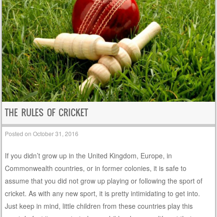
THE RULES OF CRICKET
Posted on
October 31, 2016
If you didn’t grow up in the United Kingdom, Europe, in
Commonwealth countries, or in former colonies, it is safe to
assume that you did not grow up playing or following the sport of
cricket. As with any new sport, it is pretty intimidating to get into.
Just keep in mind, little children from these countries play this