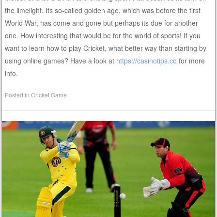
the limelight. Its so-called golden age, which was before the first
World War, has come and gone but perhaps its due for another
one. How interesting that would be for the world of sports! If you
want to learn how to play Cricket, what better way than starting by
using online games? Have a look at
https://casinotips.co
for more
info.
Posted in
Cricket Game