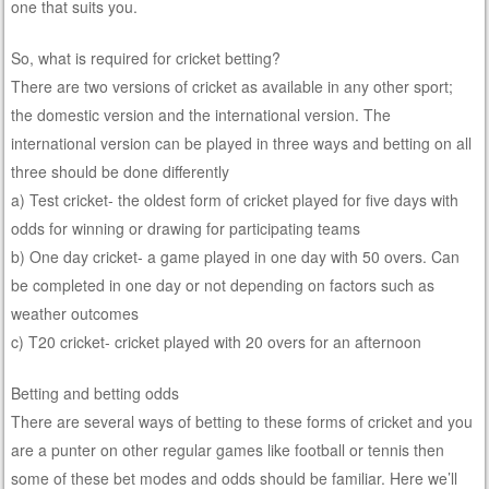
one that suits you.
So, what is required for cricket betting?
There are two versions of cricket as available in any other sport;
the domestic version and the international version. The
international version can be played in three ways and betting on all
three should be done differently
a) Test cricket- the oldest form of cricket played for five days with
odds for winning or drawing for participating teams
b) One day cricket- a game played in one day with 50 overs. Can
be completed in one day or not depending on factors such as
weather outcomes
c) T20 cricket- cricket played with 20 overs for an afternoon
Betting and betting odds
There are several ways of betting to these forms of cricket and you
are a punter on other regular games like football or tennis then
some of these bet modes and odds should be familiar. Here we’ll