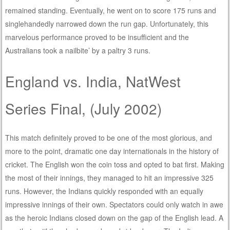
remained standing. Eventually, he went on to score 175 runs and
singlehandedly narrowed down the run gap. Unfortunately, this
marvelous performance proved to be insufficient and the
Australians took a nailbite’ by a paltry 3 runs.
England vs. India, NatWest
Series Final, (July 2002)
This match definitely proved to be one of the most glorious, and
more to the point, dramatic one day internationals in the history of
cricket. The English won the coin toss and opted to bat first. Making
the most of their innings, they managed to hit an impressive 325
runs. However, the Indians quickly responded with an equally
impressive innings of their own. Spectators could only watch in awe
as the heroic Indians closed down on the gap of the English lead. A