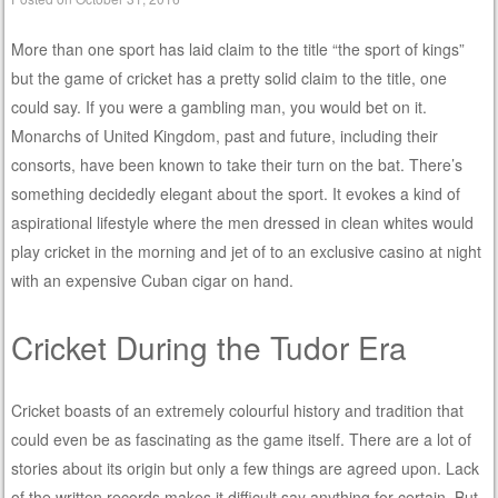
More than one sport has laid claim to the title “the sport of kings”
but the game of cricket has a pretty solid claim to the title, one
could say. If you were a gambling man, you would bet on it.
Monarchs of United Kingdom, past and future, including their
consorts, have been known to take their turn on the bat. There’s
something decidedly elegant about the sport. It evokes a kind of
aspirational lifestyle where the men dressed in clean whites would
play cricket in the morning and jet of to an exclusive casino at night
with an expensive Cuban cigar on hand.
Cricket During the Tudor Era
Cricket boasts of an extremely colourful history and tradition that
could even be as fascinating as the game itself. There are a lot of
stories about its origin but only a few things are agreed upon. Lack
of the written records makes it difficult say anything for certain. But