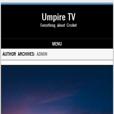
Umpire TV
Everything about Cricket
MENU
Skip to content
AUTHOR ARCHIVES:
ADMIN