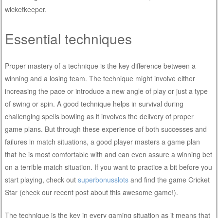
wicketkeeper.
Essential techniques
Proper mastery of a technique is the key difference between a
winning and a losing team. The technique might involve either
increasing the pace or introduce a new angle of play or just a type
of swing or spin. A good technique helps in survival during
challenging spells bowling as it involves the delivery of proper
game plans. But through these experience of both successes and
failures in match situations, a good player masters a game plan
that he is most comfortable with and can even assure a winning bet
on a terrible match situation. If you want to practice a bit before you
start playing, check out
superbonusslots
and find the game Cricket
Star (check our recent post about this awesome game!).
The technique is the key in every gaming situation as it means that