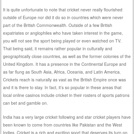
It is quite unfortunate to note that cricket never really flourished
outside of Europe nor did it do so in countries which were never
part of the British Commonwealth. Outside of a few British
expatriates or anglophiles who have taken interest in the game,
you will not see the sport being played or even watched on TV.
That being said, it remains rather popular in culturally and
geographically close countries, as well as the former colonies of the
United Kingdom. It has a presence in the Continental Europe and
as far flung as South Asia, Africa, Oceania, and Latin America.
Crickets reach is naturally as vast as the British Empire once was
and it is there to stay. In fact, it’s so popular in these areas that
local online casinos include cricket in their rosters of sports patrons
can bet and gamble on.
India has a very large cricket following and star cricket players have
been known to come from countries like Pakistan and the West
Indies. Cricket is a rich and exciting sport that deserves its turn on