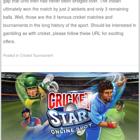
gap that until then had never been bridged over. The Indian
ultimately won the match by just 2 wickets and only 3 remaining
balls. Well, those are the 3 famous cricket matches and
tournaments in the long history of the sport. Should be interested in
gambling as with cricket, please follow these URL for exciting
offers.
Posted in
Cricket Tournament