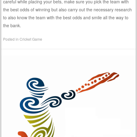
careful while placing your bets, make sure you pick the team with
the best odds of winning but also carry out the necessary research
to also know the team with the best odds and smile all the way to
the bank.
Posted in
Cricket Game