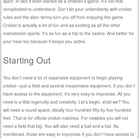
sport. In fact it even started as a children’s game. It’s not that
complicated to understand. Don’t let your unfamiliarity with cricket
rules and the alien terms turn you off from enjoying the game.
Cricket is actually a lot of fun and as exciting as all the other
mainstream sports. It’s as fun as a trip to the casino. And better for
your hear too because it keeps you active.
Starting Out
You don’t need a lot of expensive equipment to begin playing
cricket—just a field and several inexpensive equipment. If you don’t
have access to the equipment, it’s very easy to improvise. All you
need is a little ingenuity and creativity. Let’s begin, shall we? You
will need a round space, ideally four hundred fifty by five hundred
feet. That is for official cricket matches. For newbies you will not
need a field that big. You will also need a ball and a bat. As
mentioned, those are easy to improvise if you don’t have access to