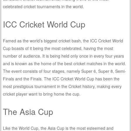
celebrated cricket tournaments in the world.
ICC Cricket World Cup
Famed as the world’s biggest cricket bash, the ICC Cricket World
Cup boasts of it being the most celebrated, having the most
number of audience. It is being held only once in every four years
and is known as the home of the best cricket matches in the world.
The event consists of four stages, namely Super 6, Super 8, Semi-
Finals and the Finals. The ICC Cricket World Cup has been the
most prestigious tournament in the Cricket history, making every
cricket player want to bring home the cup.
The Asia Cup
Like the World Cup, the Asia Cup is the most esteemed and