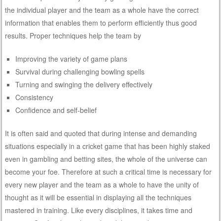
the individual player and the team as a whole have the correct
information that enables them to perform efficiently thus good
results. Proper techniques help the team by
Improving the variety of game plans
Survival during challenging bowling spells
Turning and swinging the delivery effectively
Consistency
Confidence and self-belief
It is often said and quoted that during intense and demanding
situations especially in a cricket game that has been highly staked
even in gambling and betting sites, the whole of the universe can
become your foe. Therefore at such a critical time is necessary for
every new player and the team as a whole to have the unity of
thought as it will be essential in displaying all the techniques
mastered in training. Like every disciplines, it takes time and