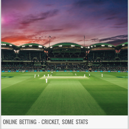
ONLINE BETTING – CRICKET, SOME STATS