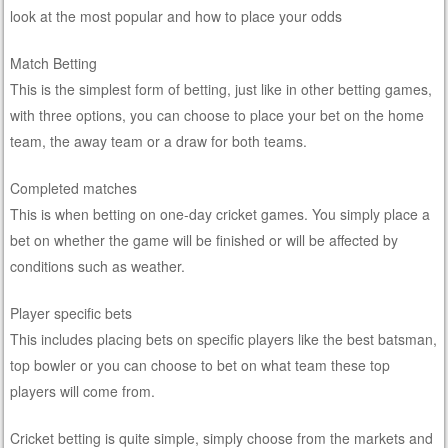
look at the most popular and how to place your odds
Match Betting
This is the simplest form of betting, just like in other betting games,
with three options, you can choose to place your bet on the home
team, the away team or a draw for both teams.
Completed matches
This is when betting on one-day cricket games. You simply place a
bet on whether the game will be finished or will be affected by
conditions such as weather.
Player specific bets
This includes placing bets on specific players like the best batsman,
top bowler or you can choose to bet on what team these top
players will come from.
Cricket betting is quite simple, simply choose from the markets and