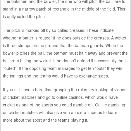
The batsmen and the bowler, the one who will pitch the ball, are to
stand in a narrow patch of rectangle in the middle of the field. This
is aptly called the pitch.
The pitch is marked off by so-called creases. These indicate
whether a batter is “outed” if he goes outside the creases. A wicket
is three stumps on the ground that the batman guards. When the
bowler pitches the ball, the batman must hit it away and prevent the
ball from hitting the wicket. If he doesn’t defend it successfully, he is
“outed”. If the opposing team manages to get ten “outs” they win
the innings and the teams would have to exchange sides.
If you still have a hard time grasping the rules, try looking at videos
of cricket matches and go to online casinos, which would have
cricket as one of the sports you could gamble on. Online gambling
on cricket matches will also give you an extra impetus to learn
more about the sport and the teams playing it.