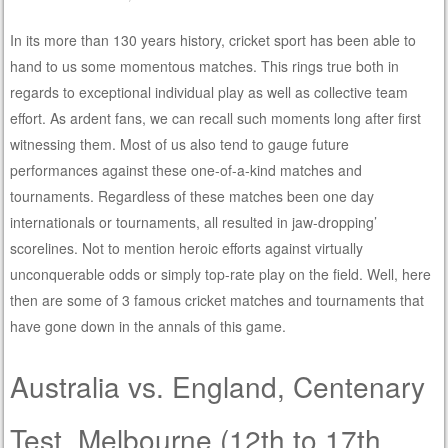
In its more than 130 years history, cricket sport has been able to
hand to us some momentous matches. This rings true both in
regards to exceptional individual play as well as collective team
effort. As ardent fans, we can recall such moments long after first
witnessing them. Most of us also tend to gauge future
performances against these one-of-a-kind matches and
tournaments. Regardless of these matches been one day
internationals or tournaments, all resulted in jaw-dropping’
scorelines. Not to mention heroic efforts against virtually
unconquerable odds or simply top-rate play on the field. Well, here
then are some of 3 famous cricket matches and tournaments that
have gone down in the annals of this game.
Australia vs. England, Centenary
Test, Melbourne (12th to 17th