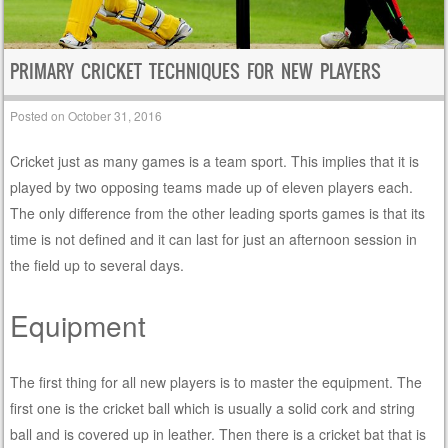
PRIMARY CRICKET TECHNIQUES FOR NEW PLAYERS
Posted on
October 31, 2016
Cricket just as many games is a team sport. This implies that it is
played by two opposing teams made up of eleven players each.
The only difference from the other leading sports games is that its
time is not defined and it can last for just an afternoon session in
the field up to several days.
Equipment
The first thing for all new players is to master the equipment. The
first one is the cricket ball which is usually a solid cork and string
ball and is covered up in leather. Then there is a cricket bat that is