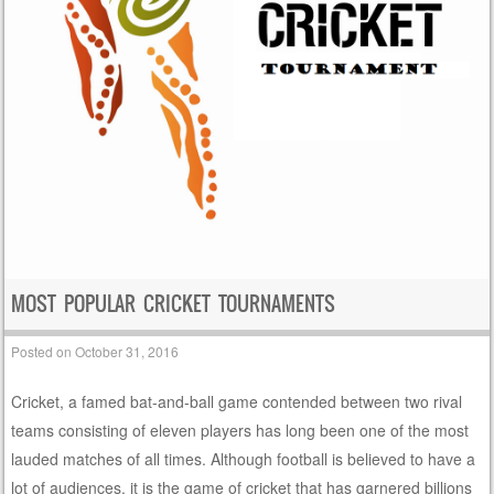
MOST POPULAR CRICKET TOURNAMENTS
Posted on
October 31, 2016
Cricket, a famed bat-and-ball game contended between two rival
teams consisting of eleven players has long been one of the most
lauded matches of all times. Although football is believed to have a
lot of audiences, it is the game of cricket that has garnered billions