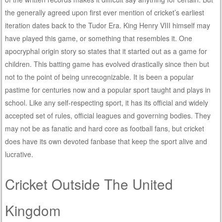
the generally agreed upon first ever mention of cricket’s earliest
iteration dates back to the Tudor Era. King Henry VIII himself may
have played this game, or something that resembles it. One
apocryphal origin story so states that it started out as a game for
children. This batting game has evolved drastically since then but
not to the point of being unrecognizable. It is been a popular
pastime for centuries now and a popular sport taught and plays in
school. Like any self-respecting sport, it has its official and widely
accepted set of rules, official leagues and governing bodies. They
may not be as fanatic and hard core as football fans, but cricket
does have its own devoted fanbase that keep the sport alive and
lucrative.
Cricket Outside The United
Kingdom