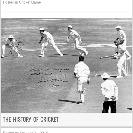
Posted in
Cricket Game
THE HISTORY OF CRICKET
Posted on
October 31, 2016