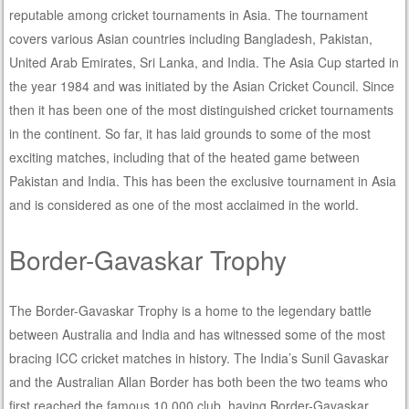
reputable among cricket tournaments in Asia. The tournament
covers various Asian countries including Bangladesh, Pakistan,
United Arab Emirates, Sri Lanka, and India. The Asia Cup started in
the year 1984 and was initiated by the Asian Cricket Council. Since
then it has been one of the most distinguished cricket tournaments
in the continent. So far, it has laid grounds to some of the most
exciting matches, including that of the heated game between
Pakistan and India. This has been the exclusive tournament in Asia
and is considered as one of the most acclaimed in the world.
Border-Gavaskar Trophy
The Border-Gavaskar Trophy is a home to the legendary battle
between Australia and India and has witnessed some of the most
bracing ICC cricket matches in history. The India’s Sunil Gavaskar
and the Australian Allan Border has both been the two teams who
first reached the famous 10,000 club, having Border-Gavaskar