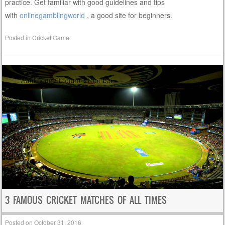
practice. Get familiar with good guidelines and tips
with
onlinegamblingworld
, a good site for beginners.
Posted in
Cricket Game
3 FAMOUS CRICKET MATCHES OF ALL TIMES
Posted on
October 31, 2016