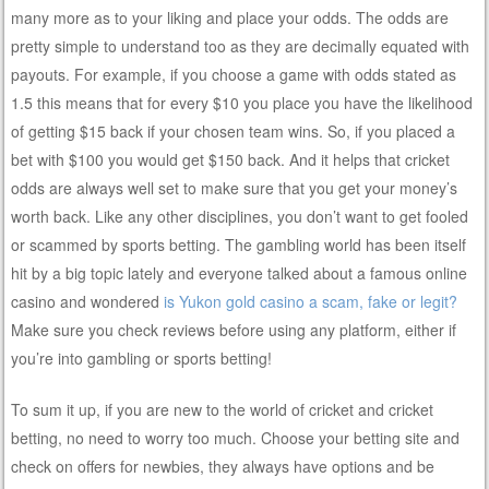
many more as to your liking and place your odds. The odds are
pretty simple to understand too as they are decimally equated with
payouts. For example, if you choose a game with odds stated as
1.5 this means that for every $10 you place you have the likelihood
of getting $15 back if your chosen team wins. So, if you placed a
bet with $100 you would get $150 back. And it helps that cricket
odds are always well set to make sure that you get your money’s
worth back. Like any other disciplines, you don’t want to get fooled
or scammed by sports betting. The gambling world has been itself
hit by a big topic lately and everyone talked about a famous online
casino and wondered
is Yukon gold casino a scam, fake or legit?
Make sure you check reviews before using any platform, either if
you’re into gambling or sports betting!
To sum it up, if you are new to the world of cricket and cricket
betting, no need to worry too much. Choose your betting site and
check on offers for newbies, they always have options and be