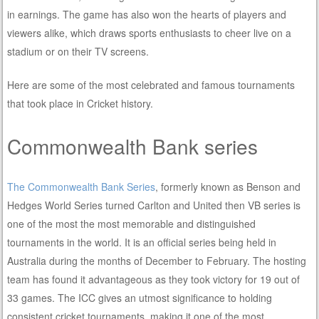
in earnings. The game has also won the hearts of players and
viewers alike, which draws sports enthusiasts to cheer live on a
stadium or on their TV screens.
Here are some of the most celebrated and famous tournaments
that took place in Cricket history.
Commonwealth Bank series
The Commonwealth Bank Series
, formerly known as Benson and
Hedges World Series turned Carlton and United then VB series is
one of the most the most memorable and distinguished
tournaments in the world. It is an official series being held in
Australia during the months of December to February. The hosting
team has found it advantageous as they took victory for 19 out of
33 games. The ICC gives an utmost significance to holding
consistent cricket tournaments, making it one of the most