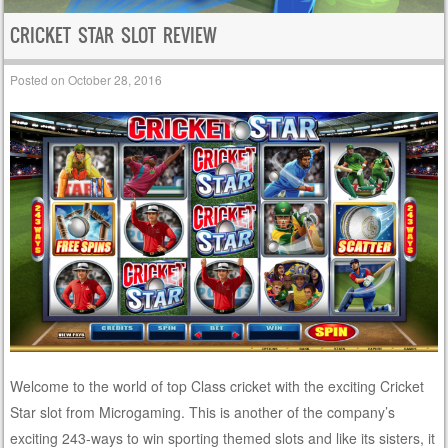
CRICKET STAR SLOT REVIEW
Posted on
October 28, 2016
Welcome to the world of top Class cricket with the exciting Cricket
Star slot from Microgaming. This is another of the company’s
exciting 243-ways to win sporting themed slots and like its sisters, it