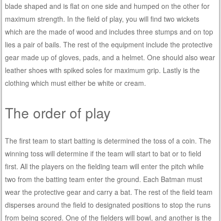
blade shaped and is flat on one side and humped on the other for
maximum strength. In the field of play, you will find two wickets
which are the made of wood and includes three stumps and on top
lies a pair of bails. The rest of the equipment include the protective
gear made up of gloves, pads, and a helmet. One should also wear
leather shoes with spiked soles for maximum grip. Lastly is the
clothing which must either be white or cream.
The order of play
The first team to start batting is determined the toss of a coin. The
winning toss will determine if the team will start to bat or to field
first. All the players on the fielding team will enter the pitch while
two from the batting team enter the ground. Each Batman must
wear the protective gear and carry a bat. The rest of the field team
disperses around the field to designated positions to stop the runs
from being scored. One of the fielders will bowl, and another is the