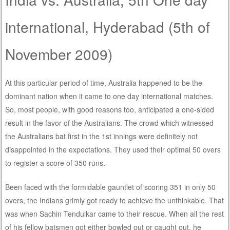
international, Hyderabad (5th of
November 2009)
At this particular period of time, Australia happened to be the
dominant nation when it came to one day international matches.
So, most people, with good reasons too, anticipated a one-sided
result in the favor of the Australians. The crowd which witnessed
the Australians bat first in the 1st innings were definitely not
disappointed in the expectations. They used their optimal 50 overs
to register a score of 350 runs.
Been faced with the formidable gauntlet of scoring 351 in only 50
overs, the Indians grimly got ready to achieve the unthinkable. That
was when Sachin Tendulkar came to their rescue. When all the rest
of his fellow batsmen got either bowled out or caught out, he