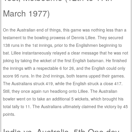
March 1977)
On the Australian end of things, this game was nothing less than a
testament to the bowling prowess of Dennis Lillee. They secured
138 runs in the 1st innings, prior to the Englishmen beginning to
bat. Lillee instantaneously relayed a clear message that he was not
joking by taking the wicket of the first English batsman. He finished
the innings with a respectable 6 for 26, and the English could only
score 95 runs. In the 2nd innings, both teams upped their games.
The Australians struck 419, while the English struck a close 417.
Still, they once again run headlong onto Lillee. The Australian
bowler went on to take an additional 5 wickets, which brought his
total tally to 11. The Australians ultimately claimed the victory by 45
points.
India vs. Australia, 5th One day