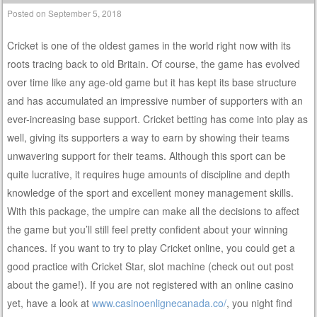
Posted on
September 5, 2018
Cricket is one of the oldest games in the world right now with its
roots tracing back to old Britain. Of course, the game has evolved
over time like any age-old game but it has kept its base structure
and has accumulated an impressive number of supporters with an
ever-increasing base support. Cricket betting has come into play as
well, giving its supporters a way to earn by showing their teams
unwavering support for their teams. Although this sport can be
quite lucrative, it requires huge amounts of discipline and depth
knowledge of the sport and excellent money management skills.
With this package, the umpire can make all the decisions to affect
the game but you’ll still feel pretty confident about your winning
chances. If you want to try to play Cricket online, you could get a
good practice with Cricket Star, slot machine (check out out post
about the game!). If you are not registered with an online casino
yet, have a look at
www.casinoenlignecanada.co/
, you night find